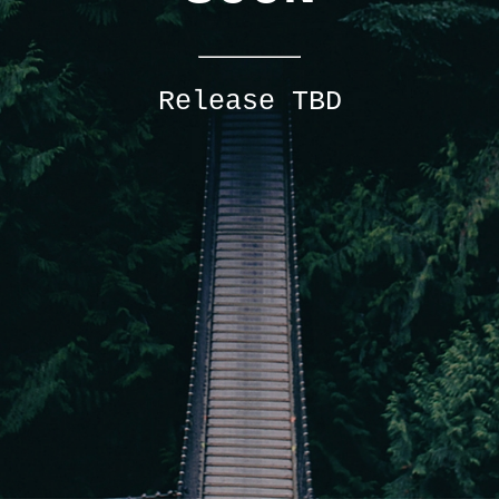
Release TBD