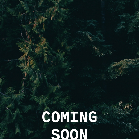
COMING
SOON